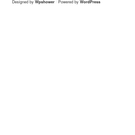
Designed by
Wpshower
/
Powered by
WordPress