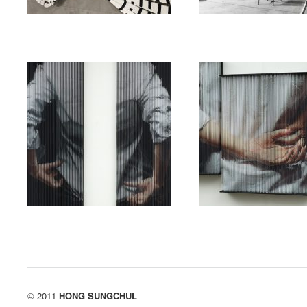
exhibition
string
exhibition
string
String_Mirror_0927
String_hands_5481
(Triptych)
02/19/2019
/
String_Mirror_0927
댓
글 닫힘
02/19/2019
/
String_hands
(Triptych)
댓글 닫힘
© 2011
HONG SUNGCHUL