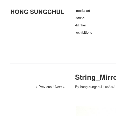
HONG SUNGCHUL
-media art
-string
-blinker
-exhibitions
String_Mirr
« Previous
/
Next »
By
hong sungchul
/
05/04/