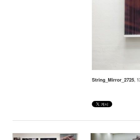
String_Mirror_2725
, 
string
string