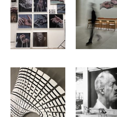
string_mirror_square
string_mirror_hands
03/22/2023
/
string_mirror
글 닫힘
03/28/2023
/
string_mirror_square
댓글 닫힘
public art
public art
string
eternal _ feather
Bill Bowerman
06/24/2022
/
eternal _ feather
댓글
닫힘
06/20/2022
/
Bill Bowerma